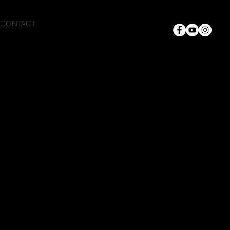
CONTACT