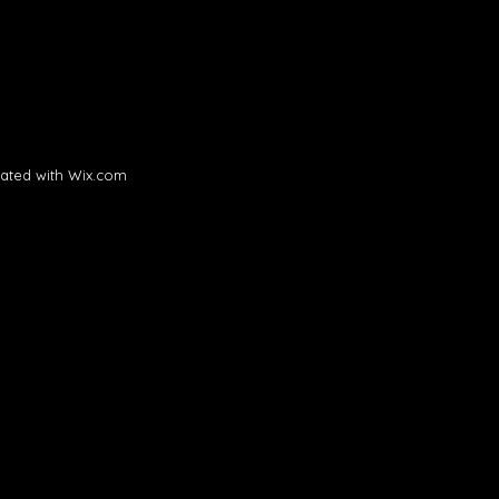
ated with
Wix.com