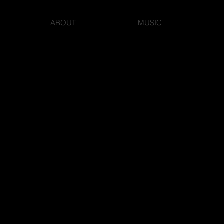
ABOUT
MUSIC