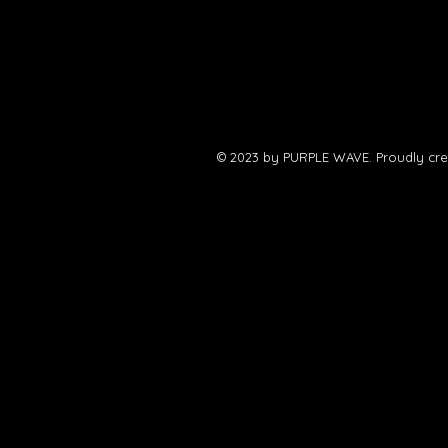
© 2023 by PURPLE WAVE. Proudly cre